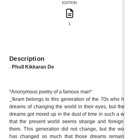
EDITION
1
Description
.
Phull Kikkaran De
*Anonymous poetry of a famous man*
_Ikram belongs to this generation of the 70s who had
dreams of changing the world in their eyes, but these
dreams got mixed up in the dust of time in such a way
that the present world seems strange and foreign to
them. This generation did not change, but the world
has changed so much that those dreams remained