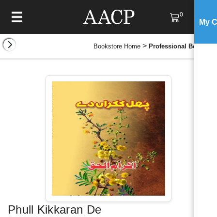
0
My C
>
Bookstore Home
Professional Books
Phull Kikkaran De