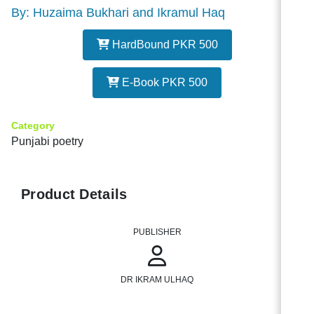
By: Huzaima Bukhari and Ikramul Haq
HardBound PKR 500
E-Book PKR 500
Category
Punjabi poetry
Product Details
PUBLISHER
DR IKRAM ULHAQ