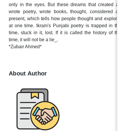
only in the eyes. But these dreams that created art,
wrote poetry, wrote books, thought, considered are
present, which tells how people thought and explored
at one time. Ikram's Punjabi poetry is trapped in that
time, stuck in it, lost. If it is called the history of that
time, it will not be a lie_.
*Zubair Ahmed*
About Author