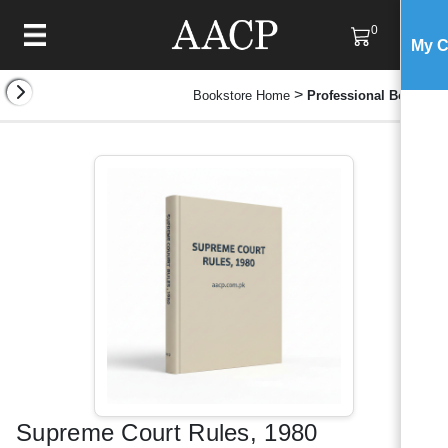
0
My C
>
Bookstore Home
Professional Books
Supreme Court Rules, 1980