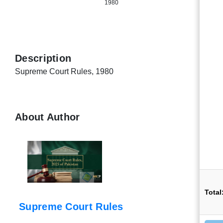
1980
Description
Supreme Court Rules, 1980
About Author
Total
Supreme Court Rules