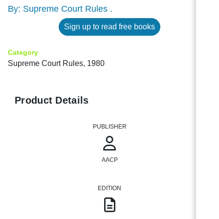
By: Supreme Court Rules .
Sign up to read free books
Category
Supreme Court Rules, 1980
Product Details
PUBLISHER
AACP
EDITION