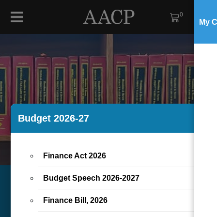
0
My C
Budget 2026-27
×
Finance Act 2026
Budget Speech 2026-2027
Finance Bill, 2026
HUZAIMA & IKRAM,
NEWS
TAX-
ARTICLES