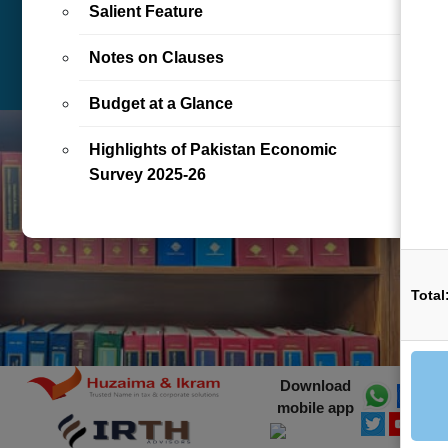
Salient Feature
BOOKS/E-BOOKS DIGITAL
LETTER
ARTICLE
LIBRARY ONLINE
Notes on Clauses
REALTIME
Budget at a Glance
Highlights of Pakistan Economic
Survey 2025-26
Total
Download
mobile app