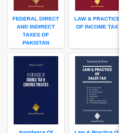
FEDERAL DIRECT
LAW & PRACTICE
AND INDIRECT
OF INCOME TAX
TAXES OF
PAKISTAN
Avoidance Of
Law & Practice Of