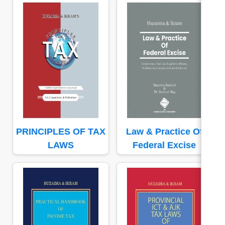
PRINCIPLES OF TAX
Law & Practice Of
LAWS
Federal Excise