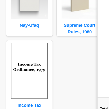
Nay-Ufaq
Supreme Court
Rules, 1980
Income Tax
Total