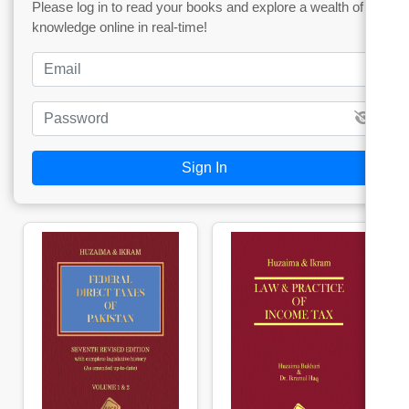
Please log in to read your books and explore a wealth of
knowledge online in real-time!
Sign In