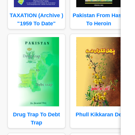
TAXATION (Archive )
Pakistan From Hash
"1959 To Date"
To Heroin
Drug Trap To Debt
Phull Kikkaran De
Trap