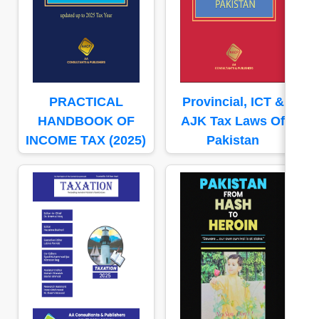
PRACTICAL
Provincial, ICT &
HANDBOOK OF
AJK Tax Laws Of
INCOME TAX (2025)
Pakistan