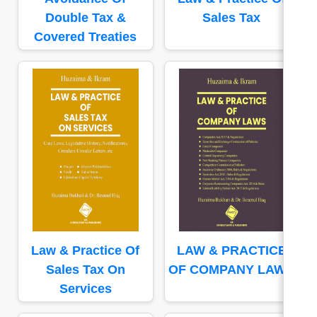
Double Tax &
Sales Tax
Covered Treaties
Law & Practice Of
LAW & PRACTICE
Sales Tax On
OF COMPANY LAWS
Services