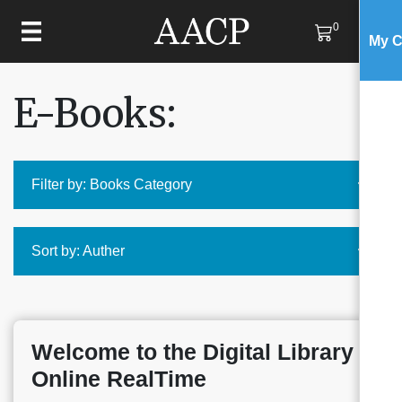
0
My C
E-Books:
Filter by: Books Category
Sort by: Auther
Welcome to the Digital Library
Online RealTime