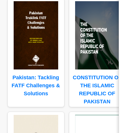
Pakistan: Tackling
CONSTITUTION OF
FATF Challenges &
THE ISLAMIC
Solutions
REPUBLIC OF
PAKISTAN