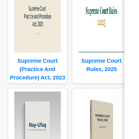
Supreme Court
Supreme Court
(Practice And
Rules, 2025
Procedure) Act, 2023