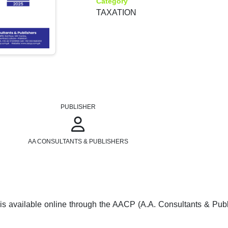
Category
TAXATION
PUBLISHER
AA CONSULTANTS & PUBLISHERS
is available online through the AACP (A.A. Consultants & Pub