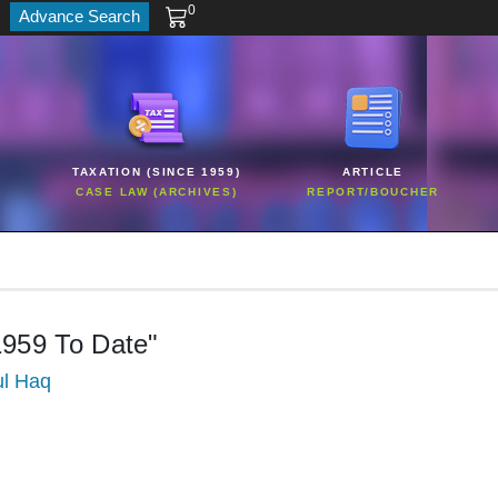
0
Advance Search
TAXATION (SINCE 1959)
ARTICLE
CASE LAW (ARCHIVES)
REPORT/BOUCHER
1959 To Date"
ul Haq