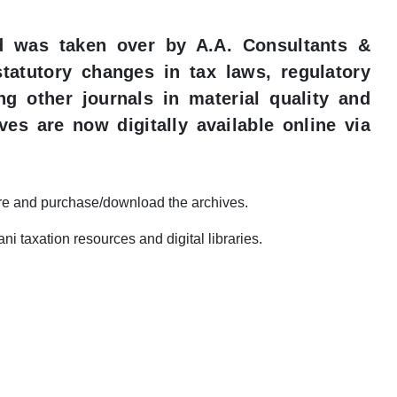
nd was taken over by A.A. Consultants &
statutory changes in tax laws, regulatory
ng other journals in material quality and
ves are now digitally available online via
re and purchase/download the archives.​
 taxation resources and digital libraries.​