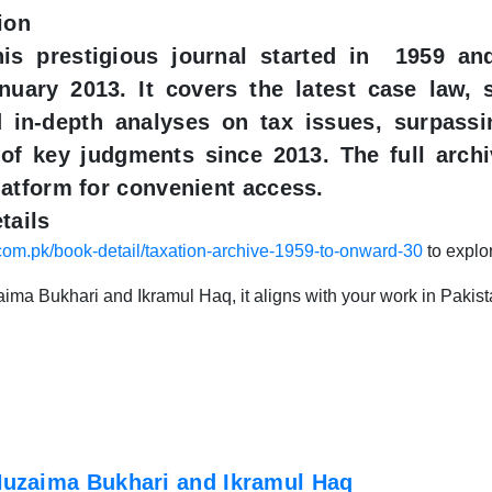
ion
this prestigious journal started in 1959 a
nuary 2013. It covers the latest case law, 
d in-depth analyses on tax issues, surpassi
 of key judgments since 2013. The full archi
atform for convenient access.​
tails
.com.pk/book-detail/taxation-archive-1959-to-onward-30
to explo
ma Bukhari and Ikramul Haq, it aligns with your work in Pakistani
uzaima Bukhari and Ikramul Haq