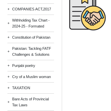
+
COMPANIES ACT,2017
Withholding Tax Chart -
+
2024-25 - Formated
+
Constitution of Pakistan
Pakistan: Tackling FATF
+
Challenges & Solutions
+
Punjabi poetry
+
Cry of a Muslim woman
+
TAXATION
Bare Acts of Provincial
+
Tax Laws