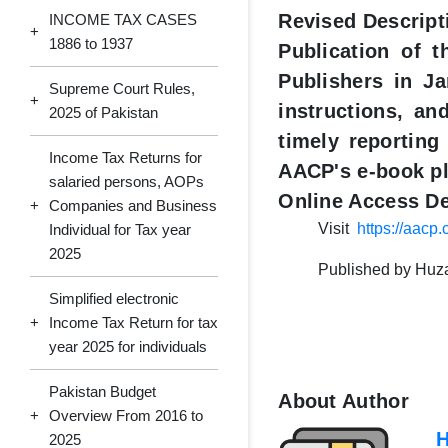
Revised Descript
INCOME TAX CASES
+
1886 to 1937
Publication of 
Publishers in Ja
Supreme Court Rules,
+
instructions, an
2025 of Pakistan
timely reporting
Income Tax Returns for
AACP's e-book pl
salaried persons, AOPs
Online Access De
+
Companies and Business
Visit
https://aacp
Individual for Tax year
2025
Published by Huzai
Simplified electronic
+
Income Tax Return for tax
year 2025 for individuals
Pakistan Budget
About Author
+
Overview From 2016 to
H
2025