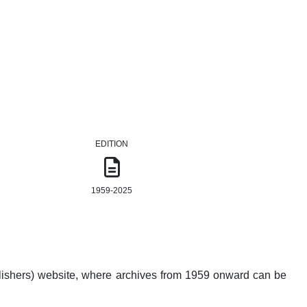
EDITION
1959-2025
lishers) website, where archives from 1959 onward can be