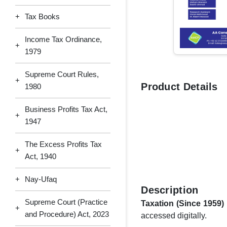
+
Tax Books
Income Tax Ordinance,
+
1979
Supreme Court Rules,
+
Product Details
1980
Business Profits Tax Act,
+
1947
The Excess Profits Tax
+
Act, 1940
+
Nay-Ufaq
Description
Supreme Court (Practice
Taxation (Since 1959)
+
and Procedure) Act, 2023
accessed digitally.​