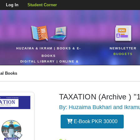
Log In
Student Corner
HUZAIMA & IKRAM | BOOKS & E-
NEWSLETTER
BUDGETS
BOOKS
DIGITAL LIBRARY | ONLINE &
REALTIME
nal Books
TAXATION (Archive ) "
By: Huzaima Bukhari and Ikram
E-Book PKR 30000