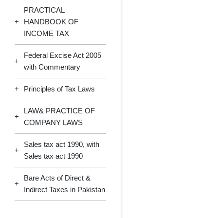
PRACTICAL
+
HANDBOOK OF
INCOME TAX
Federal Excise Act 2005
+
with Commentary
+
Principles of Tax Laws
LAW& PRACTICE OF
+
COMPANY LAWS
Sales tax act 1990, with
+
Sales tax act 1990
Bare Acts of Direct &
+
Indirect Taxes in Pakistan