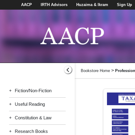
AACP
IRTH Advisors
Huzaima & Ikram
Sign Up
>
Bookstore Home
Professio
+
Fiction/Non-Fiction
+
Useful Reading
+
Constitution & Law
+
Research Books