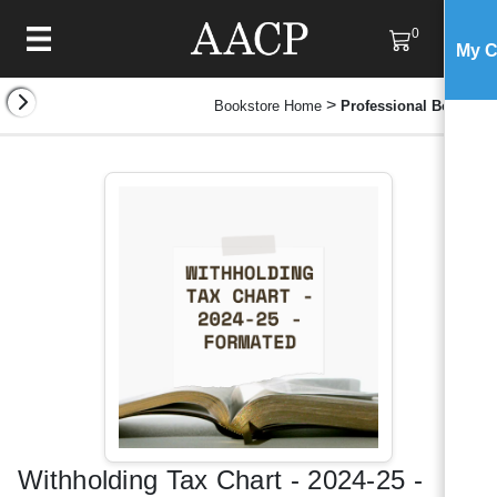
0
My C
>
Bookstore Home
Professional Books
Withholding Tax Chart - 2024-25 -