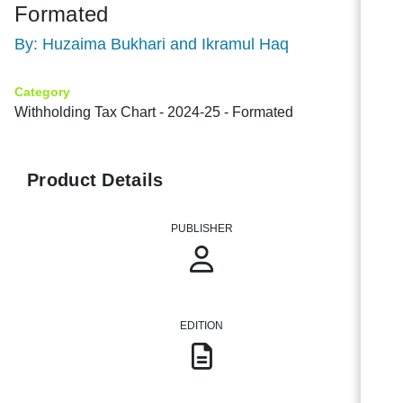
Formated
By: Huzaima Bukhari and Ikramul Haq
Category
Withholding Tax Chart - 2024-25 - Formated
Product Details
PUBLISHER
EDITION