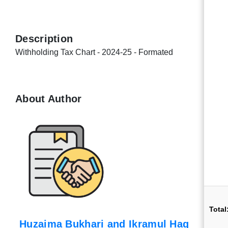
Description
Withholding Tax Chart - 2024-25 - Formated
About Author
Total
Huzaima Bukhari and Ikramul Haq