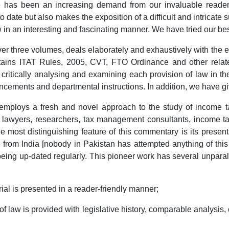
re has been an increasing demand from our invaluable reade
date but also makes the exposition of a difficult and intricate
 in an interesting and fascinating manner. We have tried our bes
 three volumes, deals elaborately and exhaustively with the 
tains ITAT Rules, 2005, CVT, FTO Ordinance and other relat
e critically analysing and examining each provision of law in the 
ouncements and departmental instructions. In addition, we have 
ys a fresh and novel approach to the study of income tax 
 lawyers, researchers, tax management consultants, income tax
he most distinguishing feature of this commentary is its present
 from India [nobody in Pakistan has attempted anything of thi
ing up-dated regularly. This pioneer work has several unparalle
is presented in a reader-friendly manner;
w is provided with legislative history, comparable analysis, 