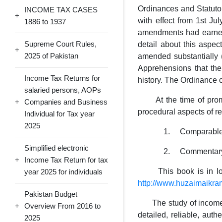
Ordinances and Statuto
INCOME TAX CASES
+
with effect from 1st J
1886 to 1937
amendments had earned 
Supreme Court Rules,
detail about this aspe
+
2025 of Pakistan
amended substantially (
Apprehensions that the
Income Tax Returns for
history. The Ordinance 
salaried persons, AOPs
At the time of promul
+
Companies and Business
procedural aspects of r
Individual for Tax year
2025
1. Comparable positi
Simplified electronic
2. Commentary suppor
+
Income Tax Return for tax
This book is in loose-
year 2025 for individuals
http://www.huzaimaikr
Pakistan Budget
The study of income tax
+
Overview From 2016 to
detailed, reliable, auth
2025