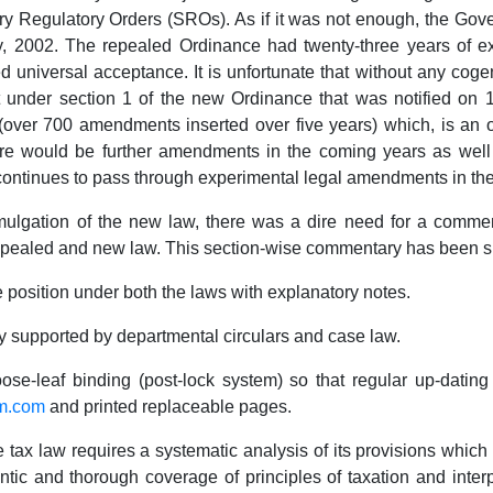
ry Regulatory Orders (SROs). As if it was not enough, the Go
uly, 2002. The repealed Ordinance had twenty-three years of 
universal acceptance. It is unfortunate that without any cog
ct under section 1 of the new Ordinance that was notified on 
over 700 amendments inserted over five years) which, is an ope
re would be further amendments in the coming years as well 
continues to pass through experimental legal amendments in th
gation of the new law, there was a dire need for a comment
epealed and new law. This section-wise commentary has been spe
on under both the laws with explanatory notes.
ted by departmental circulars and case law.
leaf binding (post-lock system) so that regular up-dating s
am.com
and printed replaceable pages.
 law requires a systematic analysis of its provisions which is 
entic and thorough coverage of principles of taxation and interp