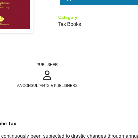
Category
Tax Books
PUBLISHER
AA CONSULTANTS & PUBLISHERS
ome Tax
 continuously been subjected to drastic changes through annua