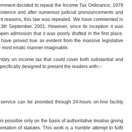
vernment decided to repeal the Income Tax Ordinance, 1979
existence and after numerous judicial pronouncements and
ent reasons, this law was repealed. We have commented in
13th September, 2001. However, since its inception it was
n admission that it was poorly drafted in the first place.
have proved true as evident from the massive legislative
e most erratic manner imaginable.
ary on income tax that could cover both substantial and
cifically designed to present the readers with:–
ervice can be provided through 24-hours on-line facility
possible only on the basis of authoritative treatise giving
retation of statutes. This work is a humble attempt to fulfil