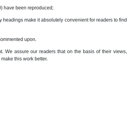
0) have been reproduced;
headings make it absolutely convenient for readers to find
 commented upon.
. We assure our readers that on the basis of their views,
 make this work better.