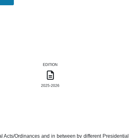
EDITION
2025-2026
l Acts/Ordinances and in between by different Presidential