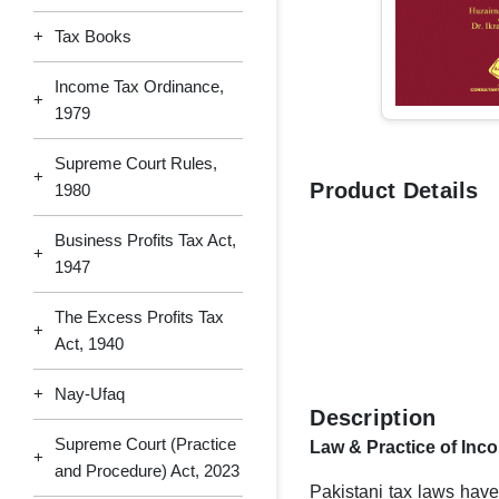
+
Tax Books
Income Tax Ordinance,
+
1979
Supreme Court Rules,
+
Product Details
1980
Business Profits Tax Act,
+
1947
The Excess Profits Tax
+
Act, 1940
+
Nay-Ufaq
Description
Supreme Court (Practice
Law & Practice of Inc
+
and Procedure) Act, 2023
Pakistani tax laws have