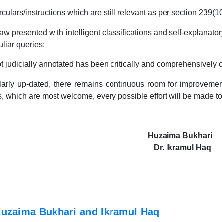
rs/instructions which are still relevant as per section 239(1
sented with intelligent classifications and self-explanatory 
uliar queries;
udicially annotated has been critically and comprehensively
larly up-dated, there remains continuous room for improvement
, which are most welcome, every possible effort will be made to
Huzaima Bukhari
Dr. Ikramul Haq
uzaima Bukhari and Ikramul Haq