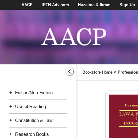
AACP
IRTH Advisors
Huzaima & Ikram
Sign Up
>
Bookstore Home
Professio
+
Fiction/Non-Fiction
+
Useful Reading
+
Constitution & Law
+
Research Books