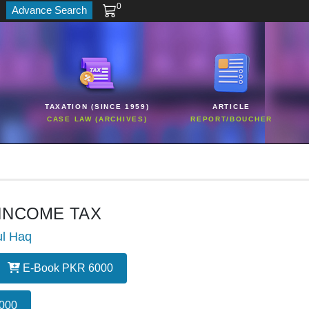
0
Advance Search
TAXATION (SINCE 1959)
ARTICLE
CASE LAW (ARCHIVES)
REPORT/BOUCHER
 INCOME TAX
ul Haq
E-Book PKR 6000
000