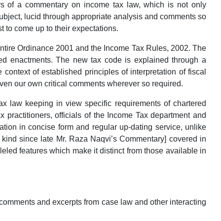
rs of a commentary on income tax law, which is not only
 subject, lucid through appropriate analysis and comments so
t to come up to their expectations.
entire Ordinance 2001 and the Income Tax Rules, 2002. The
ed enactments. The new tax code is explained through a
context of established principles of interpretation of fiscal
given our own critical comments wherever so required.
law keeping in view specific requirements of chartered
 practitioners, officials of the Income Tax department and
ation in concise form and regular up-dating service, unlike
s kind since late Mr. Raza Naqvi’s Commentary] covered in
led features which make it distinct from those available in
comments and excerpts from case law and other interacting