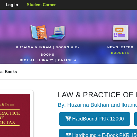
Log In
Student Corner
HUZAIMA & IKRAM | BOOKS & E-
NEWSLETTER
BUDGETS
BOOKS
DIGITAL LIBRARY | ONLINE &
REALTIME
nal Books
LAW & PRACTICE OF
By: Huzaima Bukhari and Ikram
HardBound PKR 12000
Hardbound + E-Book PKR 15