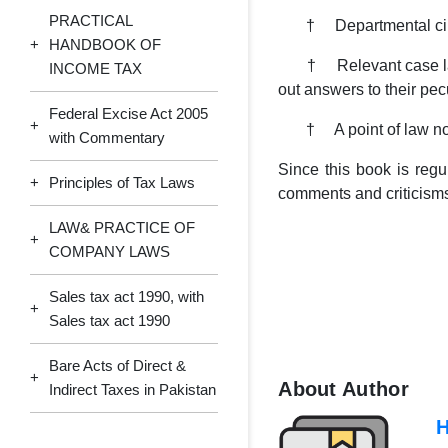
PRACTICAL
† Departmental circula
+
HANDBOOK OF
† Relevant case law pre
INCOME TAX
out answers to their pec
Federal Excise Act 2005
+
† A point of law not j
with Commentary
Since this book is regu
+
Principles of Tax Laws
comments and criticisms
LAW& PRACTICE OF
+
COMPANY LAWS
Sales tax act 1990, with
+
Sales tax act 1990
Bare Acts of Direct &
+
About Author
Indirect Taxes in Pakistan
H