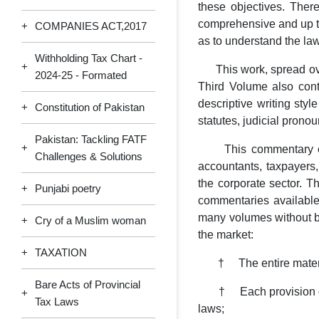
these objectives. The
comprehensive and up to 
+
COMPANIES ACT,2017
as to understand the law
Withholding Tax Chart -
+
This work, spread over
2024-25 - Formated
Third Volume also con
descriptive writing styl
+
Constitution of Pakistan
statutes, judicial pron
Pakistan: Tackling FATF
+
This commentary emplo
Challenges & Solutions
accountants, taxpayers,
the corporate sector. T
+
Punjabi poetry
commentaries available
many volumes without be
+
Cry of a Muslim woman
the market:
+
TAXATION
† The entire material 
Bare Acts of Provincial
† Each provision of la
+
Tax Laws
laws;