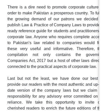
There is a dire need to promote corporate culture in
order to make Pakistan a prosperous country. To fulfill
the growing demand of our patrons we decided to
publish Law & Practice of Company Laws to provide a
ready reference guide for students and practitioners of
corporate law. Anyone who requires complete access
to Pakistan’s law related to companies would find
these very useful and informative. Therefore, this
compilation not only contains the governing
Companies Act, 2017 but a host of other laws directly
connected to the practical aspects of corporate law.
Last but not the least, we have done our best to
provide our readers with the most authentic and up-to-
date version of the company laws but we claim no
responsibility for any advisory error committed on its
reliance. We take this opportunity to invite our
cherished readers to enrich the future editions of this