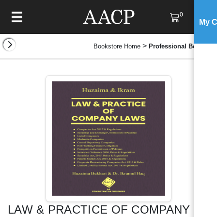
0
My C
>
Bookstore Home
Professional Books
LAW & PRACTICE OF COMPANY