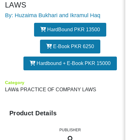
LAWS
By: Huzaima Bukhari and Ikramul Haq
HardBound PKR 13500
E-Book PKR 6250
Hardbound + E-Book PKR 15000
Category
LAW& PRACTICE OF COMPANY LAWS
Product Details
PUBLISHER