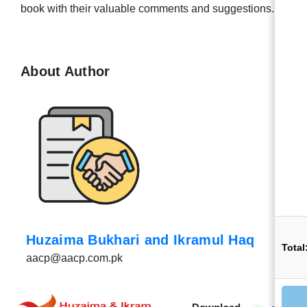
book with their valuable comments and suggestions.
About Author
Huzaima Bukhari and Ikramul Haq
Total
aacp@aacp.com.pk