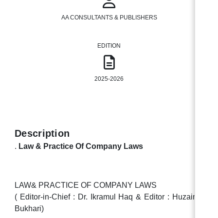
AA CONSULTANTS & PUBLISHERS
EDITION
2025-2026
Description
.
Law & Practice Of Company Laws
LAW& PRACTICE OF COMPANY LAWS
( Editor-in-Chief : Dr. Ikramul Haq & Editor : Huzaima
Bukhari)