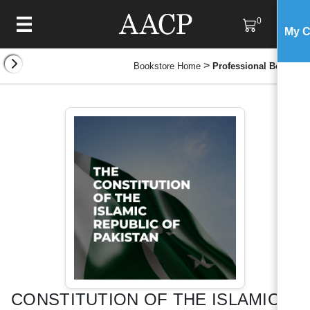
0
My C
>
Bookstore Home
Professional Books
CONSTITUTION OF THE ISLAMIC