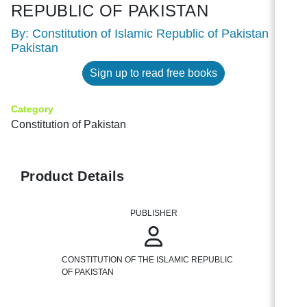
REPUBLIC OF PAKISTAN
By: Constitution of Islamic Republic of Pakistan
Pakistan
Sign up to read free books
Category
Constitution of Pakistan
Product Details
PUBLISHER
CONSTITUTION OF THE ISLAMIC REPUBLIC
OF PAKISTAN