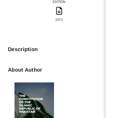
EDITION
1973
Description
About Author